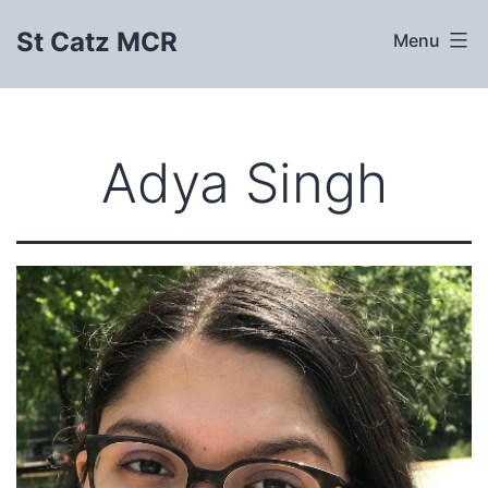
Skip
St Catz MCR
Menu
to
content
Adya Singh​