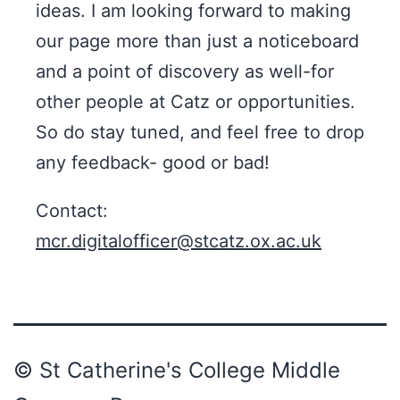
ideas. I am looking forward to making
our page more than just a noticeboard
and a point of discovery as well-for
other people at Catz or opportunities.
So do stay tuned, and feel free to drop
any feedback- good or bad! ​
Contact:
mcr.digitalofficer@stcatz.ox.ac.uk
© St Catherine's College Middle