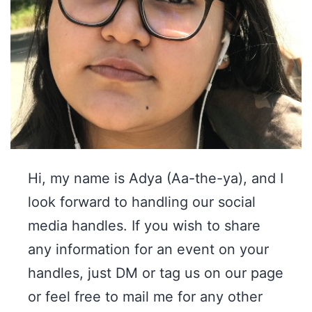
Hi, my name is Adya (Aa-the-ya), and I
look forward to handling our social
media handles. If you wish to share
any information for an event on your
handles, just DM or tag us on our page
or feel free to mail me for any other