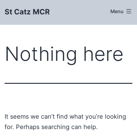
Skip
St Catz MCR
Menu
to
content
Nothing here
It seems we can’t find what you’re looking
for. Perhaps searching can help.