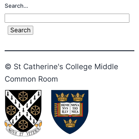
Search…
© St Catherine's College Middle
Common Room